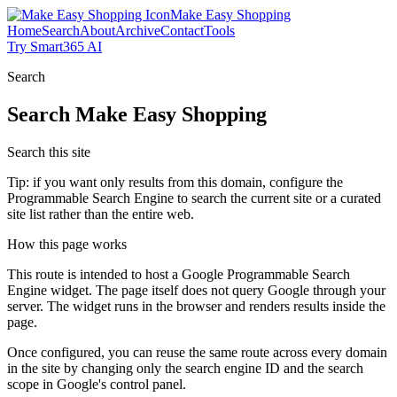
Make Easy Shopping
Home
Search
About
Archive
Contact
Tools
Try Smart365 AI
Search
Search
Make Easy Shopping
Search this site
Tip: if you want only results from this domain, configure the
Programmable Search Engine to search the current site or a curated
site list rather than the entire web.
How this page works
This route is intended to host a Google Programmable Search
Engine widget. The page itself does not query Google through your
server. The widget runs in the browser and renders results inside the
page.
Once configured, you can reuse the same route across every domain
in the site by changing only the search engine ID and the search
scope in Google's control panel.