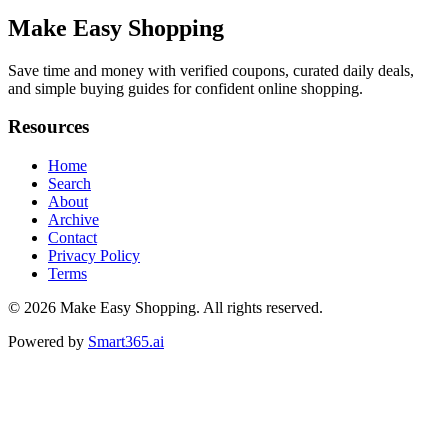
Make Easy Shopping
Save time and money with verified coupons, curated daily deals,
and simple buying guides for confident online shopping.
Resources
Home
Search
About
Archive
Contact
Privacy Policy
Terms
© 2026
Make Easy Shopping
. All rights reserved.
Powered by
Smart365.ai